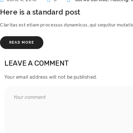
here is a standard post
Claritas est etiam processus dynamicus, qui sequitur muta
READ MORE
LEAVE A COMMENT
Your email address will not be published.