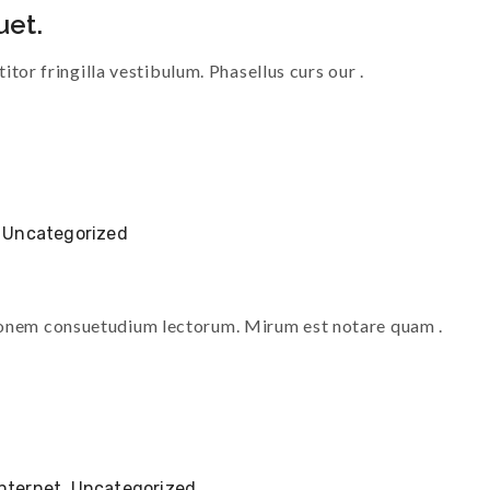
uet.
titor fringilla vestibulum. Phasellus curs our .
,
Uncategorized
tionem consuetudium lectorum. Mirum est notare quam .
Internet
,
Uncategorized