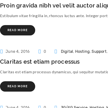
Proin gravida nibh vel velit auctor aliq
Estibulum vitae fringilla in, rhoncus luctus ante. Integer port
READ MORE
Categories
June 4, 2016
0
Digital
,
Hosting
,
Support
Claritas est etiam processus
Claritas est etiam processus dynamicus, qui sequitur muta
READ MORE
Categories
June 4, 2016
0
3G/4G Service
,
Hosting
,