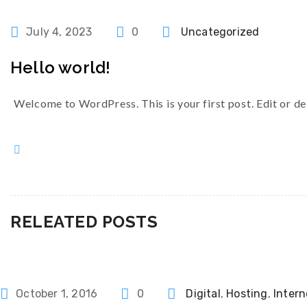
Categories
July 4, 2023
0
Uncategorized
Hello world!
Welcome to WordPress. This is your first post. Edit or dele
RELEATED POSTS
Categories
October 1, 2016
0
Digital
,
Hosting
,
Intern