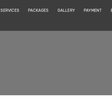
SERVICES
PACKAGES
GALLERY
PAYMENT