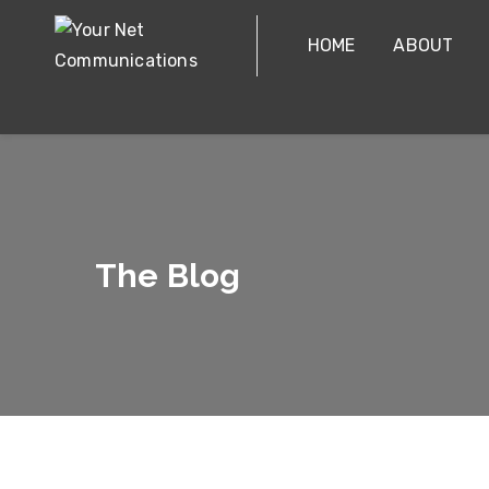
HOME
ABOUT
The Blog