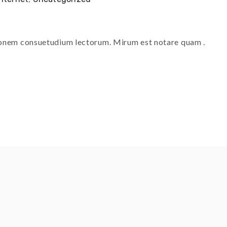
tionem consuetudium lectorum. Mirum est notare quam .