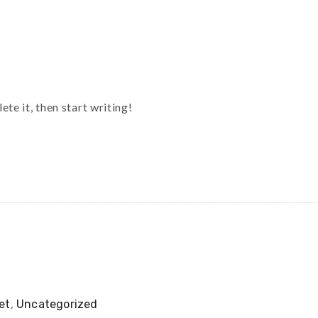
te it, then start writing!
et
,
Uncategorized