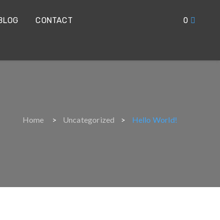
BLOG
CONTACT
0
Home
Uncategorized
Hello World!