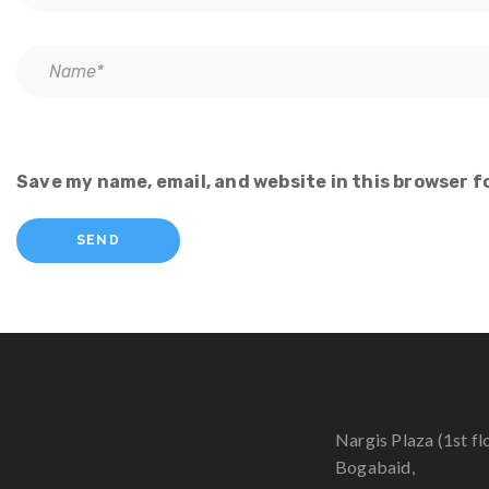
Save my name, email, and website in this browser f
Nargis Plaza (1st fl
Bogabaid,