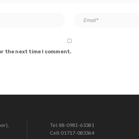
or the next time I comment.
oor),
Tel: 88-0981-63381
Cell: 01717-083364